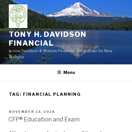
Skip
to
content
TONY H. DAVIDSON
FINANCIAL
is now Davidson & Watson Financial. Scroll down for New
Website
Menu
TAG:
FINANCIAL PLANNING
POSTED
NOVEMBER 13, 2018
ON
CFP® Education and Exam