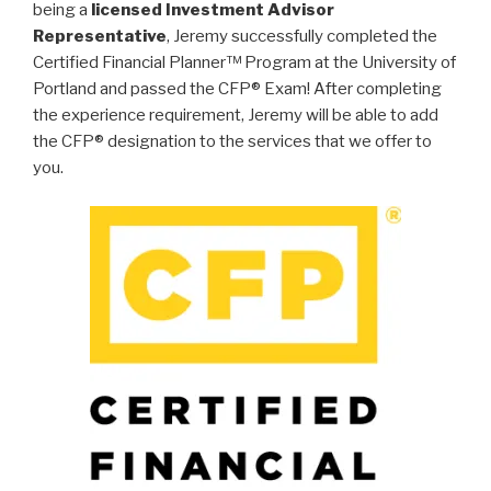
being a
licensed Investment Advisor
Representative
, Jeremy successfully completed the
Certified Financial Planner™ Program at the University of
Portland and passed the CFP® Exam! After completing
the experience requirement, Jeremy will be able to add
the CFP® designation to the services that we offer to
you.