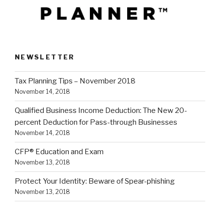
NEWSLETTER
Tax Planning Tips – November 2018
November 14, 2018
Qualified Business Income Deduction: The New 20-
percent Deduction for Pass-through Businesses
November 14, 2018
CFP® Education and Exam
November 13, 2018
Protect Your Identity: Beware of Spear-phishing
November 13, 2018