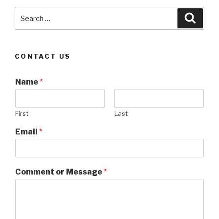
Search
Searc
for:
CONTACT US
Name
*
First
Last
Email
*
Comment or Message
*