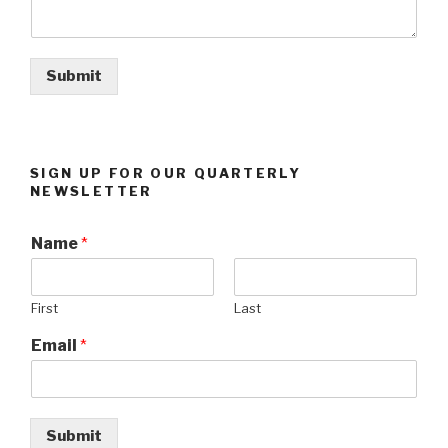
Submit
SIGN UP FOR OUR QUARTERLY
NEWSLETTER
Name
*
First
Last
Email
*
Submit