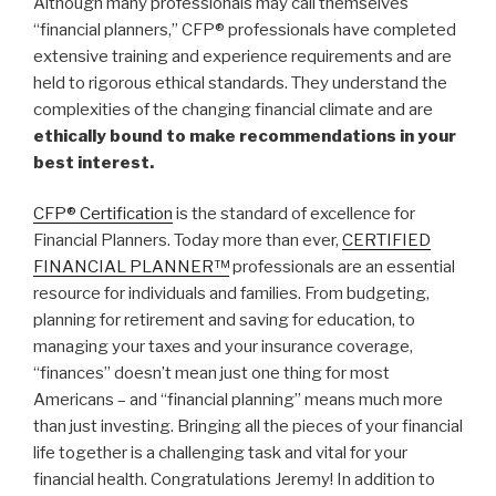
Although many professionals may call themselves
“financial planners,” CFP® professionals have completed
extensive training and experience requirements and are
held to rigorous ethical standards. They understand the
complexities of the changing financial climate and are
ethically bound to make recommendations in your
best interest.
CFP® Certification
is the standard of excellence for
Financial Planners. Today more than ever,
CERTIFIED
FINANCIAL PLANNER™
professionals are an essential
resource for individuals and families. From budgeting,
planning for retirement and saving for education, to
managing your taxes and your insurance coverage,
“finances” doesn’t mean just one thing for most
Americans – and “financial planning” means much more
than just investing. Bringing all the pieces of your financial
life together is a challenging task and vital for your
financial health. Congratulations Jeremy! In addition to